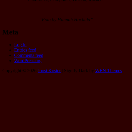
“Foto by Hannah Hachula”
Meta
Log in
Entries feed
Comments feed
WordPress.org
Copyright © 2026
Joost Koster
|
Signify Dark by
WEN Themes
Scroll
Up